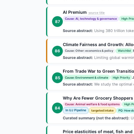
AI Premium
source title
Cause: AI, technology & governance
High Prio
87
Source abstract:
Using 380 trillion tok
Climate Fairness and Growth: All
86
Cause: Other: economics & policy
Watchlist
Source abstract:
Limiting global warming
From Trade War to Green Transitio
85
Cause: Environment & climate
High Priority
Source abstract:
We study the optimal d
Why Are Fewer Grocery Shoppers B
Cause: Animal welfare & food systems
High Pr
84
In UJ Pipeline
targeted intake
PQ: How do 
Curated summary (not the abstract):
Us
Price elasticities of meat, fish a