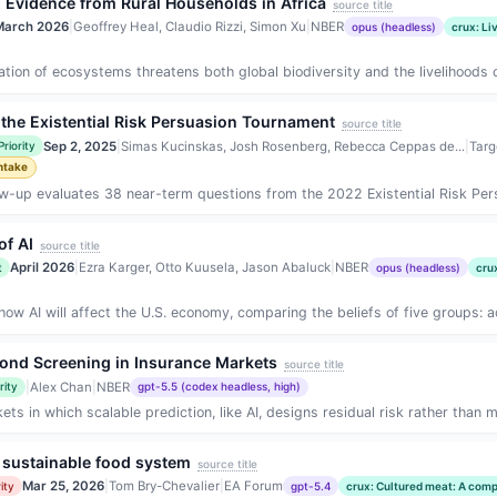
: Evidence from Rural Households in Africa
source title
March 2026
|
Geoffrey Heal, Claudio Rizzi, Simon Xu
|
NBER
opus (headless)
crux: Li
on of ecosystems threatens both global biodiversity and the livelihoods 
the Existential Risk Persuasion Tournament
source title
Sep 2, 2025
|
Simas Kucinskas, Josh Rosenberg, Rebecca Ceppas de...
|
Targ
Priority
ntake
ow-up evaluates 38 near-term questions from the 2022 Existential Risk Per
of AI
source title
April 2026
|
Ezra Karger, Otto Kuusela, Jason Abaluck
|
NBER
t
opus (headless)
cru
how AI will affect the U.S. economy, comparing the beliefs of five groups: 
yond Screening in Insurance Markets
source title
|
Alex Chan
|
NBER
rity
gpt-5.5 (codex headless, high)
ts in which scalable prediction, like AI, designs residual risk rather than mer
 sustainable food system
source title
Mar 25, 2026
|
Tom Bry-Chevalier
|
EA Forum
ity
gpt-5.4
crux: Cultured meat: A comp