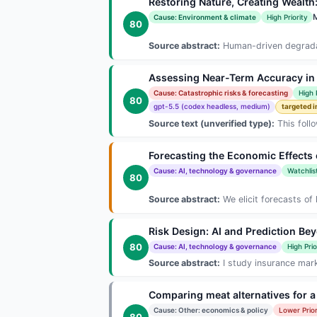
Restoring Nature, Creating Wealth
Cause: Environment & climate
High Priority
80
Source abstract:
Human-driven degradati
Assessing Near-Term Accuracy in 
Cause: Catastrophic risks & forecasting
High 
80
gpt-5.5 (codex headless, medium)
targeted i
Source text (unverified type):
This foll
Forecasting the Economic Effects 
Cause: AI, technology & governance
Watchlis
80
Source abstract:
We elicit forecasts of 
Risk Design: AI and Prediction Be
80
Cause: AI, technology & governance
High Prio
Source abstract:
I study insurance marke
Comparing meat alternatives for a
Cause: Other: economics & policy
Lower Prior
80