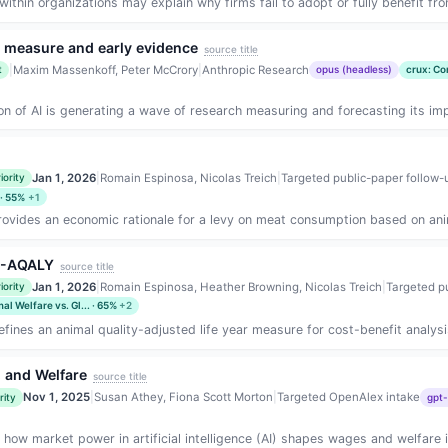
ithin organizations may explain why firms fail to adopt or fully benefit fro
w measure and early evidence
source title
|
Maxim Massenkoff, Peter McCrory
|
Anthropic Research
t
opus (headless)
crux: Co
on of AI is generating a wave of research measuring and forecasting its imp
Jan 1, 2026
|
Romain Espinosa, Nicolas Treich
|
Targeted public-paper follow-
iority
 · 55%
+1
ovides an economic rationale for a levy on meat consumption based on animal
r -AQALY
source title
Jan 1, 2026
|
Romain Espinosa, Heather Browning, Nicolas Treich
|
Targeted p
iority
al Welfare vs. Gl... · 65%
+2
fines an animal quality-adjusted life year measure for cost-benefit analysis
n, and Welfare
source title
Nov 1, 2025
|
Susan Athey, Fiona Scott Morton
|
Targeted OpenAlex intake
rity
gpt-
how market power in artificial intelligence (AI) shapes wages and welfare 