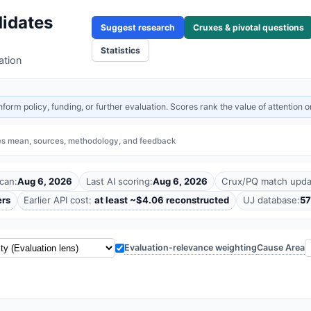
idates
Suggest research
Cruxes & pivotal questions
Statistics
ation
rm policy, funding, or further evaluation. Scores rank the value of attention or
es mean, sources, methodology, and feedback
can:
Aug 6, 2026
Last AI scoring:
Aug 6, 2026
Crux/PQ match upda
ers
Earlier API cost:
at least ~$4.06 reconstructed
UJ database:
57
Cause Area
Evaluation-relevance weighting