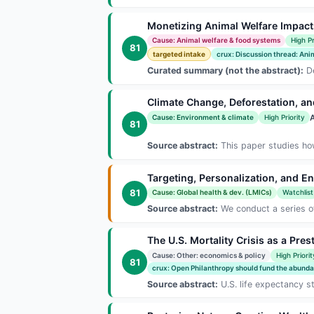
Monetizing Animal Welfare Impacts
Cause: Animal welfare & food systems
High Pr
81
targeted intake
crux: Discussion thread: Anim
Curated summary (not the abstract):
De
Climate Change, Deforestation, and
A
Cause: Environment & climate
High Priority
81
Source abstract:
This paper studies how 
Targeting, Personalization, and E
81
Cause: Global health & dev. (LMICs)
Watchlist
Source abstract:
We conduct a series of 
The U.S. Mortality Crisis as a Pre
Cause: Other: economics & policy
High Priorit
81
crux: Open Philanthropy should fund the abunda.
Source abstract:
U.S. life expectancy s