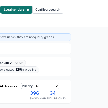
Legal scholarship
Conflict research
 evaluation; they are not quality grades.
te:
Jul 23, 2026
evaluated,
129
in pipeline
Priority
All Areas ▾
396
34
SHOWN
HIGH EVAL. PRIORITY