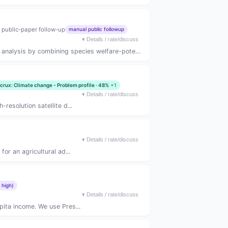
 public-paper follow-up
manual public followup
▾
Details / rate/discuss
lysis by combining species welfare-potenti...
crux: Climate change - Problem profile · 48%
+1
▾
Details / rate/discuss
resolution satellite d...
▾
Details / rate/discuss
or an agricultural ad...
 high)
▾
Details / rate/discuss
pita income. We use Pres...