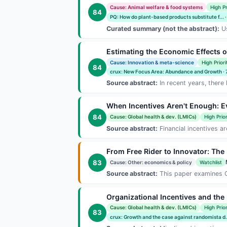
Cause: Animal welfare & food systems
High Pr
84
PQ: How do plant-based products substitute f... 
Curated summary (not the abstract):
Us
Estimating the Economic Effects 
Cause: Innovation & meta-science
High Priori
84
crux: New Focus Area: Abundance and Growth ·
Source abstract:
In recent years, there
When Incentives Aren't Enough: E
84
Cause: Global health & dev. (LMICs)
High Prior
Source abstract:
Financial incentives ar
From Free Rider to Innovator: The
83
Cause: Other: economics & policy
Watchlist
Source abstract:
This paper examines Chi
Organizational Incentives and th
Cause: Global health & dev. (LMICs)
High Prior
83
crux: Growth and the case against randomista d..