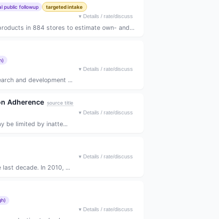
 public followup
targeted intake
▾
Details / rate/discuss
ts in 884 stores to estimate own- and cros...
h)
▾
Details / rate/discuss
earch and development ...
ion Adherence
source title
▾
Details / rate/discuss
 be limited by inatte...
▾
Details / rate/discuss
last decade. In 2010, ...
gh)
▾
Details / rate/discuss