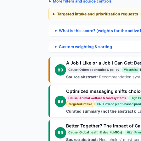
More filters and source controls
Targeted intake and prioritization requests 
What is this score? (weights for the active 
Custom weighting & sorting
A Job I Like or a Job I Can Get:
89
Cause: Other: economics & policy
Watchlist
Source abstract:
Recommendation systems
Optimized messaging shifts choic
Cause: Animal welfare & food systems
High Pr
89
targeted intake
PQ: How do plant-based produc
Curated summary (not the abstract):
La
Better Together? The Impact of C
89
Cause: Global health & dev. (LMICs)
High Prior
Source abstract:
Households' most conseq