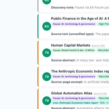
Discovery note:
Found via EA Forum post
Public Finance in the Age of AI: A
Cause: AI, technology & governance
High Prio
80
Source text (unverified type):
The paper
Human Capital Markets
source title
Cause: Global health & dev. (LMICs)
Watchlist
79
Source abstract:
In many low- and middl
The Anthropic Economic Index rep
79
Cause: AI, technology & governance
Watchlis
Source-page excerpt:
Is artificial inte
Global Automation Atlas
source title
Cause: AI, technology & governance
Watchlis
79
crux: Anthropic Economic Index report · 72%
+2
Source abstract:
Automation affects the