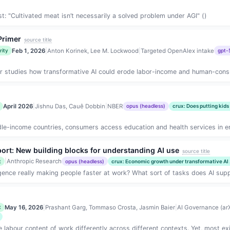
: "Cultivated meat isn’t necessarily a solved problem under AGI" ()
 Primer
source title
Feb 1, 2026
|
Anton Korinek, Lee M. Lockwood
|
Targeted OpenAlex intake
rity
gpt-
 studies how transformative AI could erode labor-income and human-consum
April 2026
|
Jishnu Das, Cauê Dobbin
|
NBER
opus (headless)
crux: Does putting kids
e-income countries, consumers access education and health services in en
ort: New building blocks for understanding AI use
source title
|
Anthropic Research
t
opus (headless)
crux: Economic growth under transformative AI .
lligence really making people faster at work? What sort of tasks does AI sup
May 16, 2026
|
Prashant Garg, Tommaso Crosta, Jasmin Baier
|
AI Governance (arX
t
 labour content of work differently across different contexts. Yet, most ex