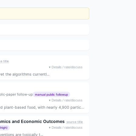
e title
▾
Details / rate/discuss
 the algorithms currentl...
lic-paper follow-up
manual public followup
▾
Details / rate/discuss
ant-based food, with nearly 4,900 particip...
ynamics and Economic Outcomes
source title
xhigh)
▾
Details / rate/discuss
ntions are typically t...