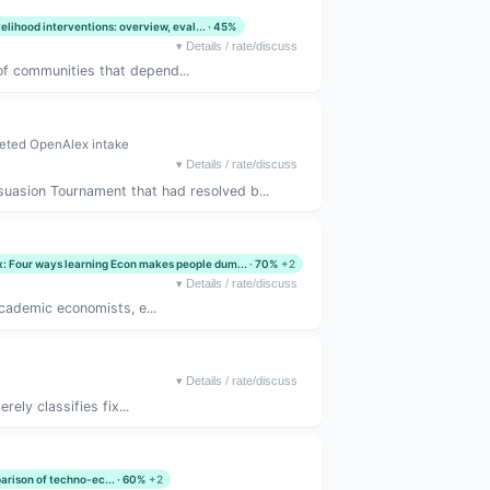
velihood interventions: overview, eval... · 45%
▾
Details / rate/discuss
of communities that depend...
eted OpenAlex intake
▾
Details / rate/discuss
suasion Tournament that had resolved b...
x: Four ways learning Econ makes people dum... · 70%
+2
▾
Details / rate/discuss
academic economists, e...
▾
Details / rate/discuss
ely classifies fix...
arison of techno-ec... · 60%
+2