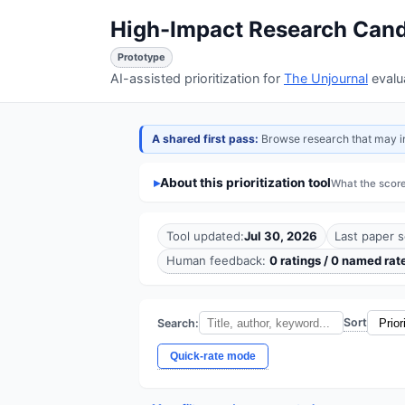
High-Impact Research Cand
Prototype
AI-assisted prioritization for
The Unjournal
evalu
A shared first pass:
Browse research that may info
About this prioritization tool
What the scor
Tool updated:
Jul 30, 2026
Last paper s
Human feedback:
0 ratings / 0 named rat
Sort
Search:
Quick-rate mode