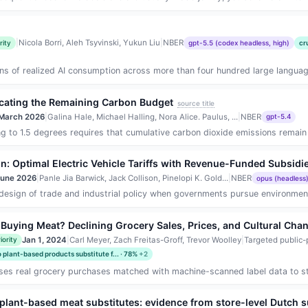
|
Nicola Borri, Aleh Tsyvinski, Yukun Liu
|
NBER
rity
gpt-5.5 (codex headless, high)
cr
ens of realized AI consumption across more than four hundred large languag
ocating the Remaining Carbon Budget
source title
March 2026
|
Galina Hale, Michael Halling, Nora Alice. Paulus, ...
|
NBER
gpt-5.4
 to 1.5 degrees requires that cumulative carbon dioxide emissions remain wi
n: Optimal Electric Vehicle Tariffs with Revenue-Funded Subsidi
June 2026
|
Panle Jia Barwick, Jack Collison, Pinelopi K. Gold...
|
NBER
opus (headless
esign of trade and industrial policy when governments pursue environmental
uying Meat? Declining Grocery Sales, Prices, and Cultural Cha
Jan 1, 2024
|
Carl Meyer, Zach Freitas-Groff, Trevor Woolley
|
Targeted public-
iority
plant-based products substitute f... · 78%
+2
es real grocery purchases matched with machine-scanned label data to study w
nd plant-based meat substitutes: evidence from store-level Dutch