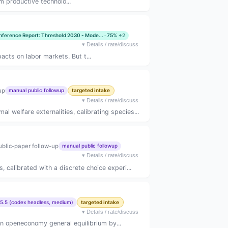
m productive technolo...
nference Report: Threshold 2030 - Mode... · 75%
+2
▾
Details / rate/discuss
acts on labor markets. But t...
up
manual public followup
targeted intake
▾
Details / rate/discuss
 welfare externalities, calibrating species...
ublic-paper follow-up
manual public followup
▾
Details / rate/discuss
, calibrated with a discrete choice experi...
5.5 (codex headless, medium)
targeted intake
▾
Details / rate/discuss
in openeconomy general equilibrium by...