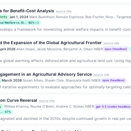
 for Benefit–Cost Analysis
source title
Jan 1, 2024
|
Mark Budolfson, Romain Espinosa, Bob Fischer, Nico...
|
Targeted
iority
al Welfare vs. Gl... · 80%
+2
velops a framework for monetizing animal welfare impacts in benefit-cost ana
 the Expansion of the Global Agricultural Frontier
source title
pril 2026
|
Allan Hsiao, Jacob Moscona, Benjamin A. Olken
|
NBER
opus (headless)
global warming affects deforestation and agricultural land use. Using high-
ngagement in an Agricultural Advisory Service
source title
March 2026
|
Susan Athey, Shawn Cole, Shanjukta Nath
|
NBER
opus (headless)
iterative experiments to evaluate approaches for optimally targeting calls f
ston Curve Reversal
source title
|
Ritikaa Khanna, Rourke O'Brien, Andrew C. Stokes
|
NBER
y
gpt-5.5 (codex headless,
.. · 47%
tagnated and declined in the 2010s despite continued growth in real per ca