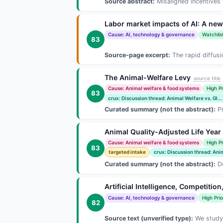
Source abstract:
Misaligned incentives w
Labor market impacts of AI: A ne
Cause: AI, technology & governance
Watchlis
83
Source-page excerpt:
The rapid diffusi
The Animal-Welfare Levy
source title
Cause: Animal welfare & food systems
High Pr
83
crux: Discussion thread: Animal Welfare vs. Gl...
Curated summary (not the abstract):
Pr
Animal Quality-Adjusted Life Yea
Cause: Animal welfare & food systems
High Pr
83
targeted intake
crux: Discussion thread: Anim
Curated summary (not the abstract):
De
Artificial Intelligence, Competitio
Cause: AI, technology & governance
High Prio
82
Source text (unverified type):
We study 