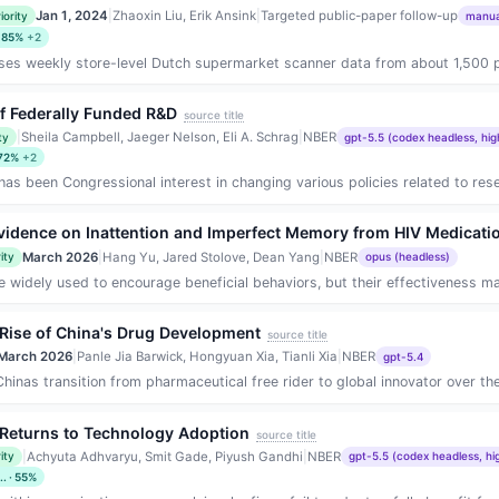
Jan 1, 2024
|
Zhaoxin Liu, Erik Ansink
|
Targeted public-paper follow-up
iority
manual
· 85%
+2
es weekly store-level Dutch supermarket scanner data from about 1,500 produc
of Federally Funded R&D
source title
|
Sheila Campbell, Jaeger Nelson, Eli A. Schrag
|
NBER
ty
gpt-5.5 (codex headless, hig
 72%
+2
 has been Congressional interest in changing various policies related to res
vidence on Inattention and Imperfect Memory from HIV Medicat
March 2026
|
Hang Yu, Jared Stolove, Dean Yang
|
NBER
ity
opus (headless)
e widely used to encourage beneficial behaviors, but their effectiveness may
 Rise of China's Drug Development
source title
March 2026
|
Panle Jia Barwick, Hongyuan Xia, Tianli Xia
|
NBER
gpt-5.4
nas transition from pharmaceutical free rider to global innovator over the 
e Returns to Technology Adoption
source title
|
Achyuta Adhvaryu, Smit Gade, Piyush Gandhi
|
NBER
ity
gpt-5.5 (codex headless, hi
. · 55%