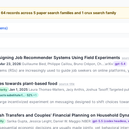
- 64 records across 5 paper search families and 1 crux search family
lens)
 Designing Job Recommender Systems Using Field Experiments
sourc
Mar 23, 2026
|
Guillaume Bied, Philippe Caillou, Bruno Crépon, Ch...
|
arXiv
gpt-5.4
 (RSs) are increasingly used to guide job seekers on online platforms, yet
es towards plant-based food
source title
Jan 1, 2025
|
Laura Thomas-Walters, Jacy Anthis, Joshua Tasoff
|
Targeted pub
iority
ts substitute f... · 52%
+1
rge incentivized experiment on messaging designed to shift choices toward pl
ash Transfers and Couples' Financial Planning on Household D
|
Sarika Gupta, Jessica Leight, Daniel W. Maggio
|
NBER
ity
gpt-5.5 (codex headless, 
uential economic decisions are usually made jointly, yet behavioral interve