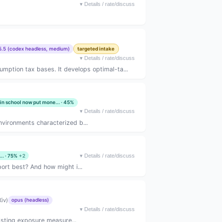
▾
Details / rate/discuss
5.5 (codex headless, medium)
targeted intake
▾
Details / rate/discuss
ption tax bases. It develops optimal-ta...
 in school now put mone... · 45%
▾
Details / rate/discuss
vironments characterized b...
.. · 75%
+2
▾
Details / rate/discuss
port best? And how might i...
iv)
opus (headless)
▾
Details / rate/discuss
isting exposure measure...