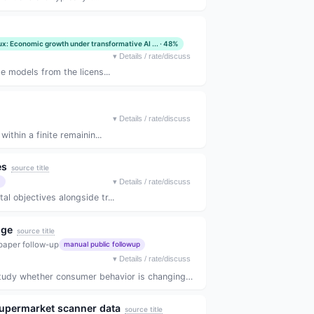
ux: Economic growth under transformative AI ... · 48%
▾
Details / rate/discuss
e models from the licens...
▾
Details / rate/discuss
thin a finite remainin...
es
source title
)
▾
Details / rate/discuss
 objectives alongside tr...
nge
source title
paper follow-up
manual public followup
▾
Details / rate/discuss
hether consumer behavior is changing aroun...
 supermarket scanner data
source title